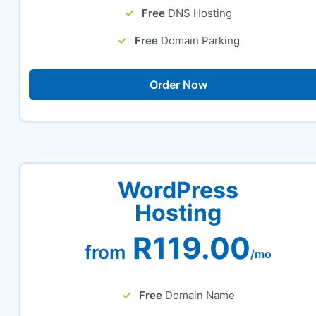
Free
DNS Hosting
Free
Domain Parking
Order Now
WordPress
Hosting
R119.00
from
/mo
Free
Domain Name