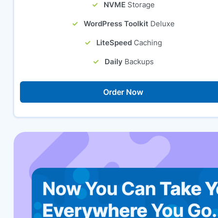
NVME
Storage
WordPress Toolkit
Deluxe
LiteSpeed
Caching
Daily
Backups
Order Now