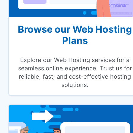
Browse our Web Hosting
Plans
Explore our Web Hosting services for a
seamless online experience. Trust us for
reliable, fast, and cost-effective hosting
solutions.