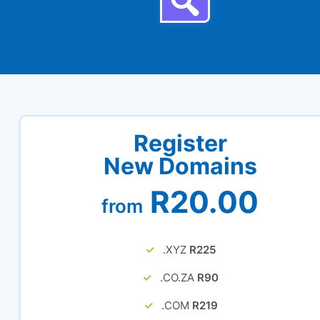
Register
New Domains
R20.00
from
.XYZ
R225
.CO.ZA
R90
.COM
R219