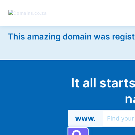
This amazing domain was regist
It all star
n
www.