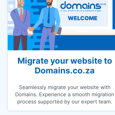
Migrate your website to
Domains.co.za
Seamlessly migrate your website with
Domains. Experience a smooth migration
process supported by our expert team.